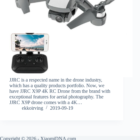
JJRC is a respected name in the drone industry,
which has a quality products portfolio. Now, we
have JJRC X9P 4K RC Drone from the brand with
exceptional features for aerial photography. The
JJRC X9P drone comes with a 4K…
ekkoirving
2019-09-19
Copyright © 2026 - XiaomiDNA.com