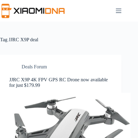
Skip
to
content
Tag
JJRC X9P deal
Deals Forum
JJRC X9P 4K FPV GPS RC Drone now available
for just $179.99