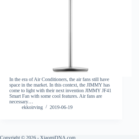
In the era of Air Conditioners, the air fans still have
space in the market. In this context, the JIMMY has
come to light with their next invention JIMMY JF41
Smart Fan with some cool features. Air fans are
necessary…
ekkoirving
2019-06-19
Copyright © 2026 - XiaomiDNA.com