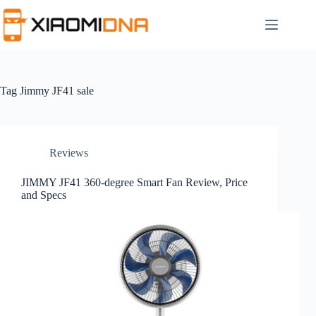
Skip
to
content
Tag
Jimmy JF41 sale
Reviews
JIMMY JF41 360-degree Smart Fan Review, Price
and Specs