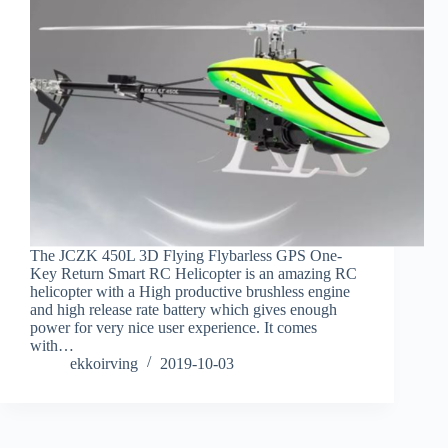
The JCZK 450L 3D Flying Flybarless GPS One-
Key Return Smart RC Helicopter is an amazing RC
helicopter with a High productive brushless engine
and high release rate battery which gives enough
power for very nice user experience. It comes
with…
ekkoirving
2019-10-03