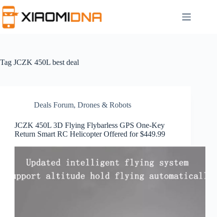
Skip
to
content
Tag
JCZK 450L best deal
Deals Forum
,
Drones & Robots
JCZK 450L 3D Flying Flybarless GPS One-Key
Return Smart RC Helicopter Offered for $449.99