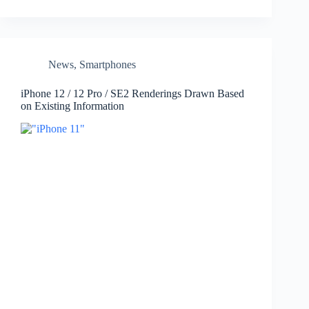
News
,
Smartphones
iPhone 12 / 12 Pro / SE2 Renderings Drawn Based
on Existing Information