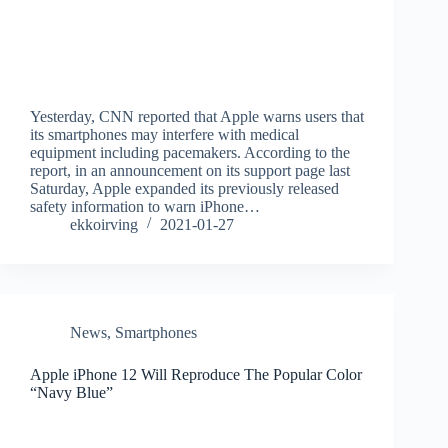
Yesterday, CNN reported that Apple warns users that
its smartphones may interfere with medical
equipment including pacemakers. According to the
report, in an announcement on its support page last
Saturday, Apple expanded its previously released
safety information to warn iPhone…
ekkoirving
2021-01-27
News
,
Smartphones
Apple iPhone 12 Will Reproduce The Popular Color
“Navy Blue”