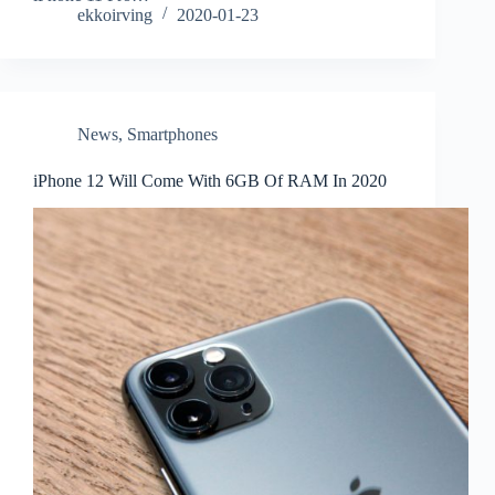
ekkoirving
2020-01-23
News
,
Smartphones
iPhone 12 Will Come With 6GB Of RAM In 2020