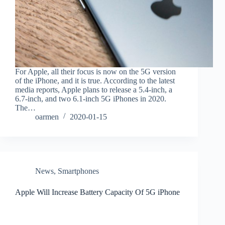
For Apple, all their focus is now on the 5G version
of the iPhone, and it is true. According to the latest
media reports, Apple plans to release a 5.4-inch, a
6.7-inch, and two 6.1-inch 5G iPhones in 2020.
The…
oarmen
2020-01-15
News
,
Smartphones
Apple Will Increase Battery Capacity Of 5G iPhone