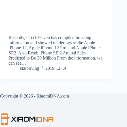
Recently, 9TechEleven has compiled breaking
information and showed renderings of the Apple
iPhone 12, Apple iPhone 12 Pro, and Apple iPhone
SE2. Also Read: iPhone SE 2 Annual Sales
Predicted to Be 30 Million From the information, we
can see…
ekkoirving
2019-12-14
Copyright © 2026 - XiaomiDNA.com