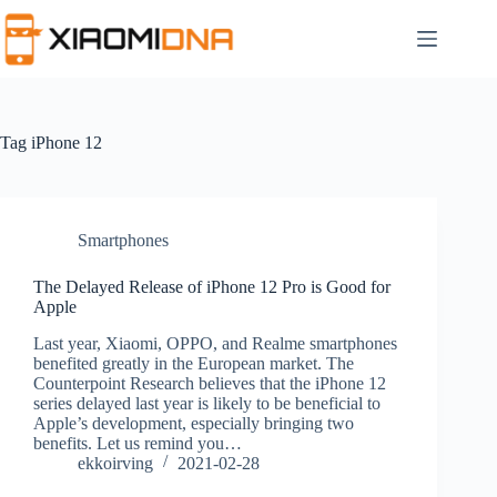
Skip
to
content
Tag
iPhone 12
Smartphones
The Delayed Release of iPhone 12 Pro is Good for
Apple
Last year, Xiaomi, OPPO, and Realme smartphones
benefited greatly in the European market. The
Counterpoint Research believes that the iPhone 12
series delayed last year is likely to be beneficial to
Apple’s development, especially bringing two
benefits. Let us remind you…
ekkoirving
2021-02-28