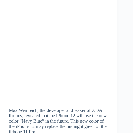
Max Weinbach, the developer and leaker of XDA
forums, revealed that the iPhone 12 will use the new
color “Navy Blue” in the future. This new color of
the iPhone 12 may replace the midnight green of the
iPhone 11 Pro…