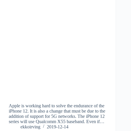
Apple is working hard to solve the endurance of the
iPhone 12. It is also a change that must be due to the
addition of support for 5G networks. The iPhone 12
series will use Qualcomm X55 baseband. Even if…
ekkoirving
2019-12-14