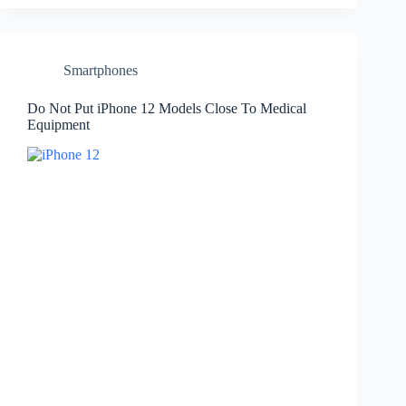
Smartphones
Do Not Put iPhone 12 Models Close To Medical
Equipment