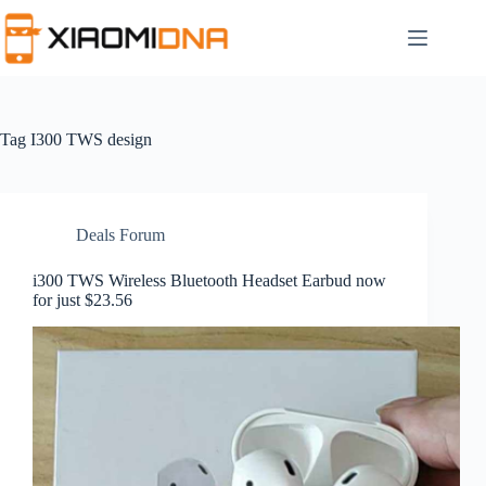
Skip
to
content
Tag
I300 TWS design
Deals Forum
i300 TWS Wireless Bluetooth Headset Earbud now
for just $23.56