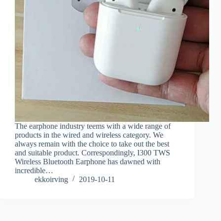
The earphone industry teems with a wide range of
products in the wired and wireless category. We
always remain with the choice to take out the best
and suitable product. Correspondingly, I300 TWS
Wireless Bluetooth Earphone has dawned with
incredible…
ekkoirving
2019-10-11