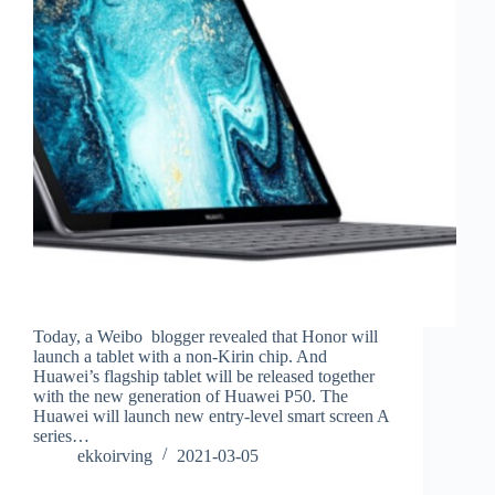
Today, a Weibo blogger revealed that Honor will
launch a tablet with a non-Kirin chip. And
Huawei’s flagship tablet will be released together
with the new generation of Huawei P50. The
Huawei will launch new entry-level smart screen A
series…
ekkoirving
2021-03-05