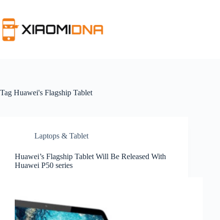
Skip
to
content
Tag
Huawei's Flagship Tablet
Laptops & Tablet
Huawei’s Flagship Tablet Will Be Released With
Huawei P50 series