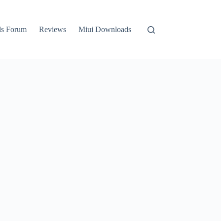
ls Forum
Reviews
Miui Downloads