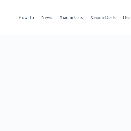
How To
News
Xiaomi Cars
Xiaomi Deals
Dea