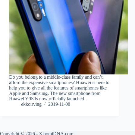
Do you belong to a middle-class family and can’t
afford the expensive smartphones? Huawei is here to
help you to give all the features of smartphones like
Apple and Samsung. The new smartphone from
Huawei Y9S is now officially launched…
ekkoirving
2019-11-08
Copyright © 2026 - XiaomiDNA.com