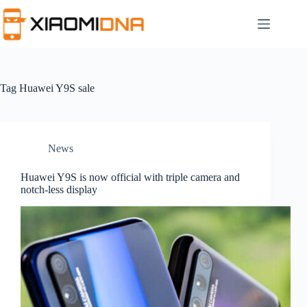
Skip
to
content
Tag
Huawei Y9S sale
News
Huawei Y9S is now official with triple camera and
notch-less display