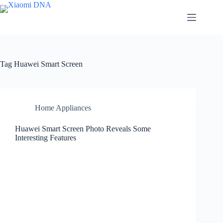
Skip
to
content
Tag
Huawei Smart Screen
Home Appliances
Huawei Smart Screen Photo Reveals Some
Interesting Features