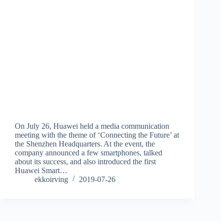
On July 26, Huawei held a media communication
meeting with the theme of ‘Connecting the Future’ at
the Shenzhen Headquarters. At the event, the
company announced a few smartphones, talked
about its success, and also introduced the first
Huawei Smart…
ekkoirving
2019-07-26