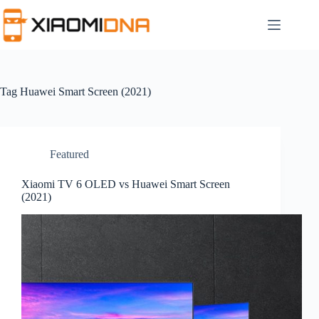
Skip
to
content
Tag
Huawei Smart Screen (2021)
Featured
Xiaomi TV 6 OLED vs Huawei Smart Screen
(2021)