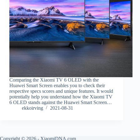
Comparing the Xiaomi TV 6 OLED with the
Huawei Smart Screen enables you to check their
respective specs scores and unique features. It would
potentially help you understand how the Xiaomi TV
6 OLED stands against the Huawei Smart Screen…
ekkoirving
2021-08-31
Copyright © 2026 - XiaomiDNA.com