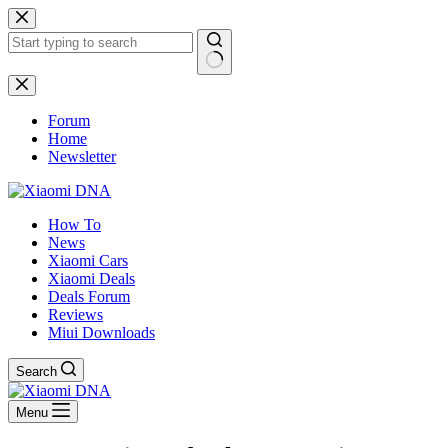
Skip
to
content
No
results
Forum
Home
Newsletter
How To
News
Xiaomi Cars
Xiaomi Deals
Deals Forum
Reviews
Miui Downloads
Search
Menu