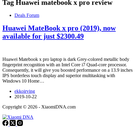
Tag
Huawei matebook x pro review
Deals Forum
Huawei MateBook x pro (2019), now
available for just $2300.49
Huawei Matebook x pro laptop is dark Grey-colored metallic body
fingerprint recognition with an Intel Core i7 Quad-core processor.
Consequently, it will give you boosted performance on a 13.9 inches
IPS borderless touch display and superior multitasking with
Windows 10 Home…
ekkoirving
2019-10-22
Copyright © 2026 - XiaomiDNA.com