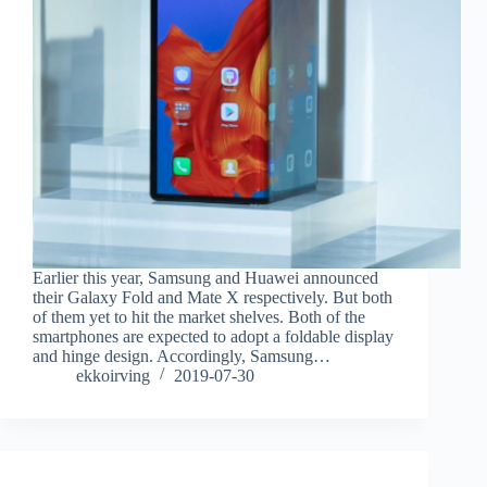
Earlier this year, Samsung and Huawei announced
their Galaxy Fold and Mate X respectively. But both
of them yet to hit the market shelves. Both of the
smartphones are expected to adopt a foldable display
and hinge design. Accordingly, Samsung…
ekkoirving
2019-07-30