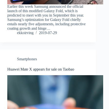
Earlier this week Samsung announced the official
launch of this modified Galaxy Fold, which is
predicted to meet with you in September this year.
Samsung’s optimization for Galaxy Fold chiefly
entails nearly five adjustments, including protective
coating growth and hinge…
ekkoirving
2019-07-29
Smartphones
Huawei Mate X appears for sale on Taobao