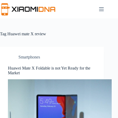
Skip
to
content
Tag
Huawei mate X review
Smartphones
Huawei Mate X Foldable is not Yet Ready for the
Market