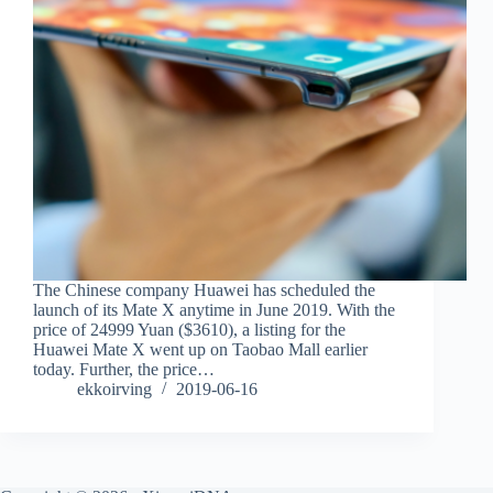
The Chinese company Huawei has scheduled the
launch of its Mate X anytime in June 2019. With the
price of 24999 Yuan ($3610), a listing for the
Huawei Mate X went up on Taobao Mall earlier
today. Further, the price…
ekkoirving
2019-06-16