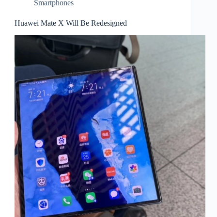
Smartphones
Huawei Mate X Will Be Redesigned