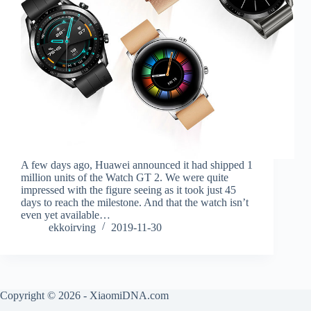
A few days ago, Huawei announced it had shipped 1
million units of the Watch GT 2. We were quite
impressed with the figure seeing as it took just 45
days to reach the milestone. And that the watch isn’t
even yet available…
ekkoirving
2019-11-30
Copyright © 2026 - XiaomiDNA.com