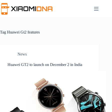
Skip
to
content
Tag
Huawei Gt2 features
News
Huawei GT2 to launch on December 2 in India