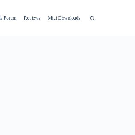
ls Forum
Reviews
Miui Downloads