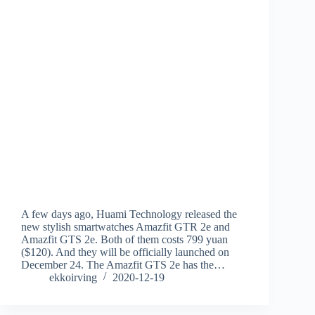
A few days ago, Huami Technology released the
new stylish smartwatches Amazfit GTR 2e and
Amazfit GTS 2e. Both of them costs 799 yuan
($120). And they will be officially launched on
December 24. The Amazfit GTS 2e has the…
ekkoirving
2020-12-19