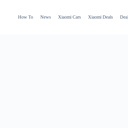
How To
News
Xiaomi Cars
Xiaomi Deals
Dea