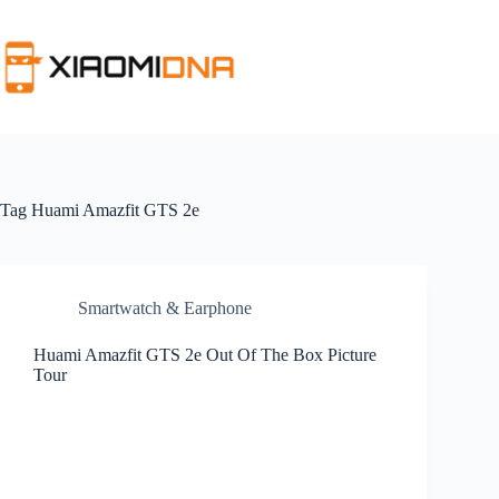
Skip
to
content
Tag
Huami Amazfit GTS 2e
Smartwatch & Earphone
Huami Amazfit GTS 2e Out Of The Box Picture
Tour