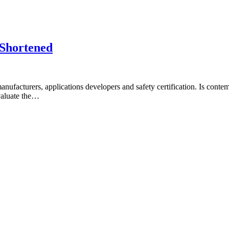
 Shortened
facturers, applications developers and safety certification. Is contem
valuate the…