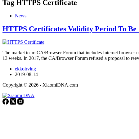
Tag
HTTPS Certificate
News
HTTPS Certificates Validity Period To Be
The market team CA/Browser Forum that includes Internet browser manu
13 weeks. In 2017, the CA/Browser Forum refused a proposal to ree
ekkoirving
2019-08-14
Copyright © 2026 - XiaomiDNA.com