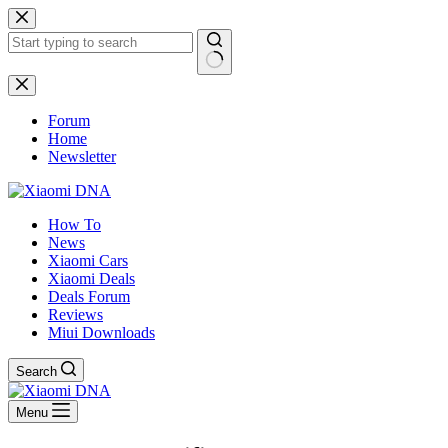
Skip
to
content
No
results
Forum
Home
Newsletter
How To
News
Xiaomi Cars
Xiaomi Deals
Deals Forum
Reviews
Miui Downloads
Search
Menu