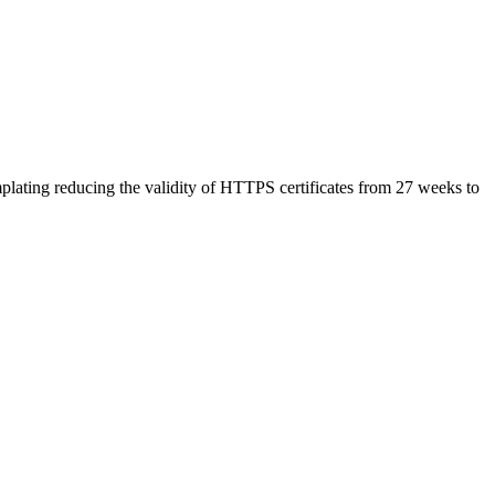
plating reducing the validity of HTTPS certificates from 27 weeks to