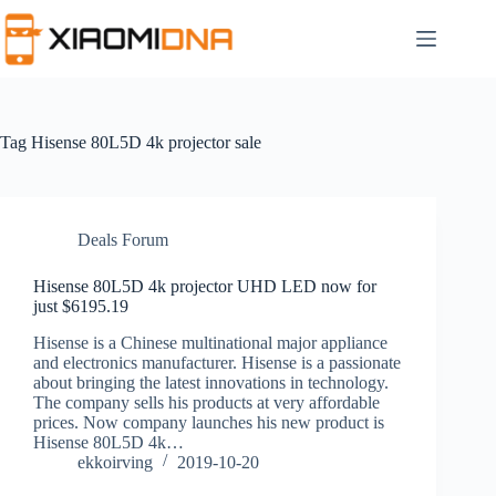
Skip
to
content
Tag
Hisense 80L5D 4k projector sale
Deals Forum
Hisense 80L5D 4k projector UHD LED now for
just $6195.19
Hisense is a Chinese multinational major appliance
and electronics manufacturer. Hisense is a passionate
about bringing the latest innovations in technology.
The company sells his products at very affordable
prices. Now company launches his new product is
Hisense 80L5D 4k…
ekkoirving
2019-10-20