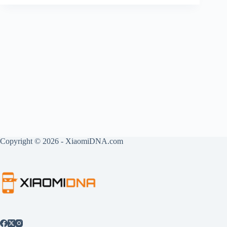
Copyright © 2026 - XiaomiDNA.com