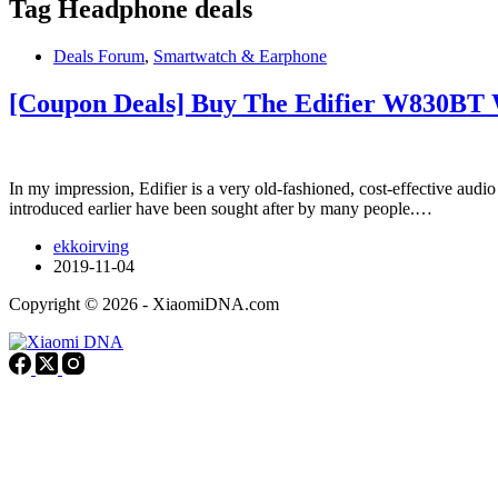
Tag
Headphone deals
Deals Forum
,
Smartwatch & Earphone
[Coupon Deals] Buy The Edifier W830BT 
In my impression, Edifier is a very old-fashioned, cost-effective aud
introduced earlier have been sought after by many people.…
ekkoirving
2019-11-04
Copyright © 2026 - XiaomiDNA.com