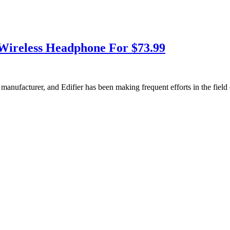
Wireless Headphone For $73.99
io manufacturer, and Edifier has been making frequent efforts in the fi