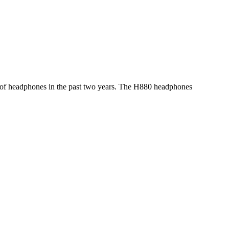
eld of headphones in the past two years. The H880 headphones