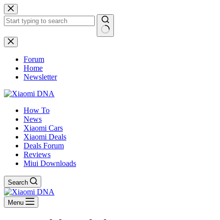
Skip
to
content
No
results
Forum
Home
Newsletter
How To
News
Xiaomi Cars
Xiaomi Deals
Deals Forum
Reviews
Miui Downloads
Search
Menu