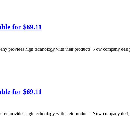
ble for $69.11
pany provides high technology with their products. Now company de
ble for $69.11
pany provides high technology with their products. Now company de