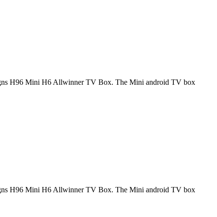
signs H96 Mini H6 Allwinner TV Box. The Mini android TV box
signs H96 Mini H6 Allwinner TV Box. The Mini android TV box