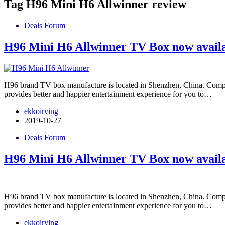
Tag
H96 Mini H6 Allwinner review
Deals Forum
H96 Mini H6 Allwinner TV Box now availa
H96 brand TV box manufacture is located in Shenzhen, China. Com
provides better and happier entertainment experience for you to…
ekkoirving
2019-10-27
Deals Forum
H96 Mini H6 Allwinner TV Box now availa
H96 brand TV box manufacture is located in Shenzhen, China. Com
provides better and happier entertainment experience for you to…
ekkoirving