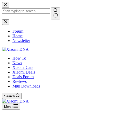
Skip
to
content
No
results
Forum
Home
Newsletter
How To
News
Xiaomi Cars
Xiaomi Deals
Deals Forum
Reviews
Miui Downloads
Search
Menu