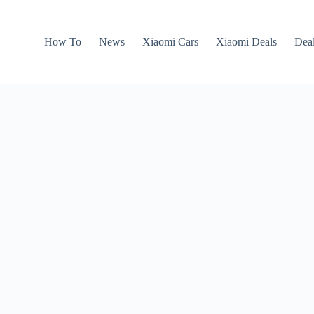
How To
News
Xiaomi Cars
Xiaomi Deals
Dea