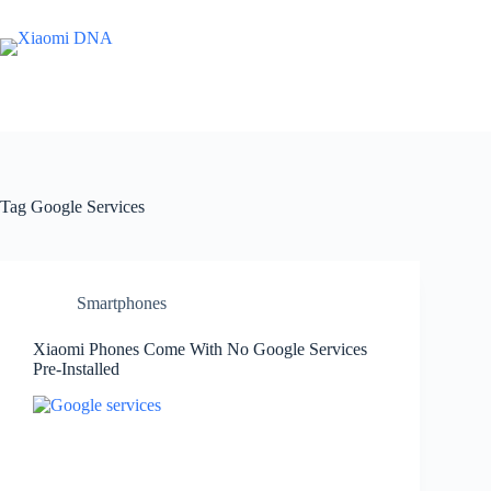
Skip
to
content
Tag
Google Services
Smartphones
Xiaomi Phones Come With No Google Services
Pre-Installed