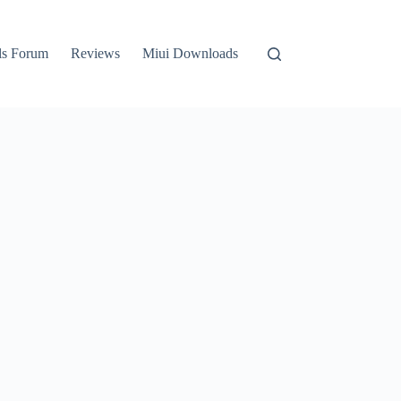
ls Forum
Reviews
Miui Downloads