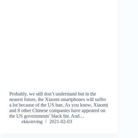
Probably, we still don’t understand but in the
nearest future, the Xiaomi smartphones will suffer
a lot because of the US ban. As you know, Xiaomi
and 8 other Chinese companies have appeared on
the US governments’ black list. And…
ekkoirving
2021-02-03