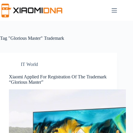
Skip
to
content
Tag
"Glorious Master" Trademark
IT World
Xiaomi Applied For Registration Of The Trademark
“Glorious Master”