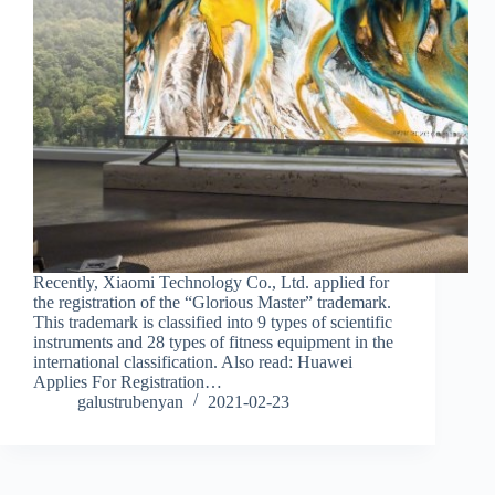
Recently, Xiaomi Technology Co., Ltd. applied for
the registration of the “Glorious Master” trademark.
This trademark is classified into 9 types of scientific
instruments and 28 types of fitness equipment in the
international classification. Also read: Huawei
Applies For Registration…
galustrubenyan
2021-02-23