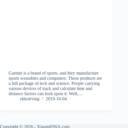
Garmin is a brand of sports, and they manufacture
sports wearables and computers. These products are
a full package of tech and science. People carrying
various devices of track and calculate time and
distance factors can look upon it. Well,…
ekkoirving
2019-10-04
Copyright © 2026 - XiaomiDNA.com