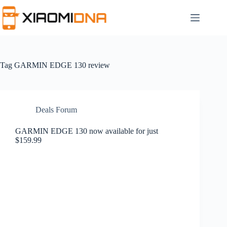
Skip
to
content
Tag
GARMIN EDGE 130 review
Deals Forum
GARMIN EDGE 130 now available for just
$159.99