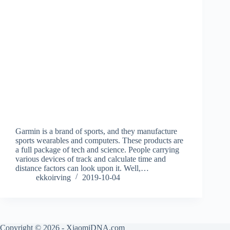
Garmin is a brand of sports, and they manufacture
sports wearables and computers. These products are
a full package of tech and science. People carrying
various devices of track and calculate time and
distance factors can look upon it. Well,…
ekkoirving
2019-10-04
Copyright © 2026 - XiaomiDNA.com