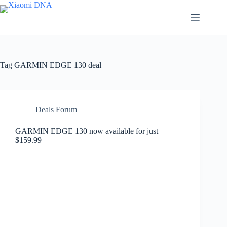
Skip
to
content
Tag
GARMIN EDGE 130 deal
Deals Forum
GARMIN EDGE 130 now available for just
$159.99