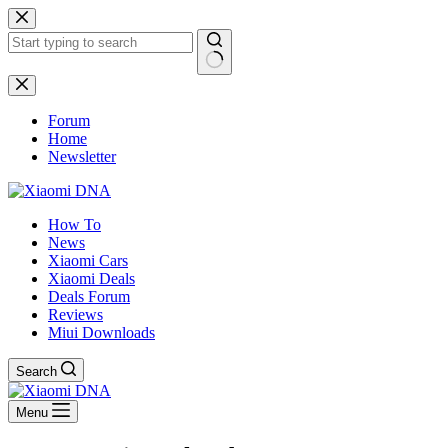
Skip
to
content
No
results
Forum
Home
Newsletter
How To
News
Xiaomi Cars
Xiaomi Deals
Deals Forum
Reviews
Miui Downloads
Search
Menu