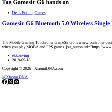
Tag
Gamesir G6 hands on
Deals Forum
,
Games
Gamesir G6 Bluetooth 5.0 Wireless Singl
The Mobile Gaming Touchroller GameSir G6 is a new controller design
when you play MOBA and FPS games. [su_button url=”https://w
ekkoirving
2019-09-18
Copyright © 2026 - XiaomiDNA.com