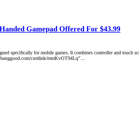
e Handed Gamepad Offered For $43.99
ed specifically for mobile games. It combines controller and touch sc
ww.banggood.com/custlink/mmKvOT94Lq”…