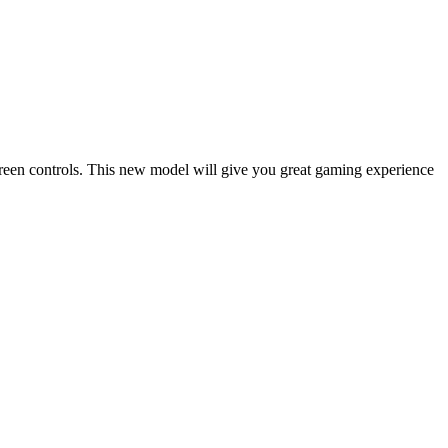
reen controls. This new model will give you great gaming experience