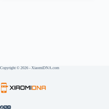
Copyright © 2026 - XiaomiDNA.com