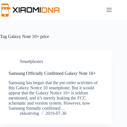
Skip
to
content
Tag
Galaxy Note 10+ price
Smartphones
Samsung Officially Confirmed Galaxy Note 10+
Samsung has begun that the pre-order activities of
this Galaxy Notice 10 smartphone. But it would
appear that the Galaxy Notice 10+ is seldom
mentioned, and it’s merely leaking the FCC
schematic and version system. However, now
Samsung formally confirmed…
ekkoirving
2019-07-30