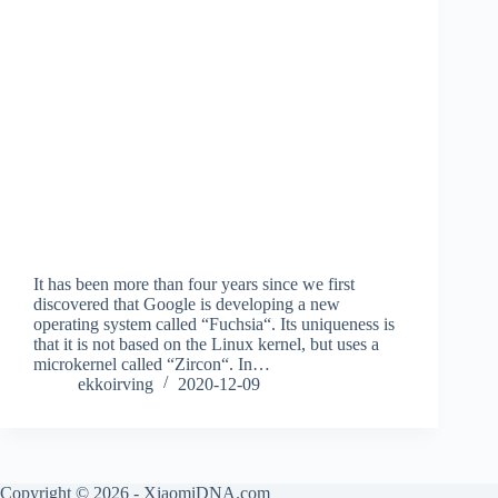
It has been more than four years since we first
discovered that Google is developing a new
operating system called “Fuchsia“. Its uniqueness is
that it is not based on the Linux kernel, but uses a
microkernel called “Zircon“. In…
ekkoirving
2020-12-09
Copyright © 2026 - XiaomiDNA.com