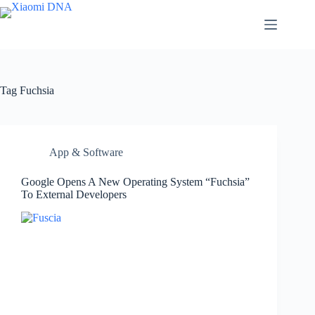
Skip
to
content
Tag
Fuchsia
App & Software
Google Opens A New Operating System “Fuchsia”
To External Developers