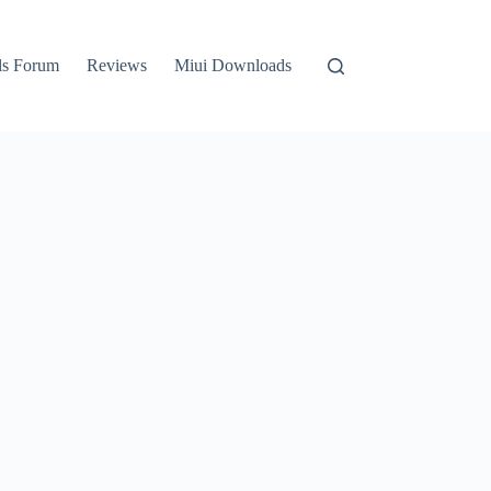
ls Forum
Reviews
Miui Downloads