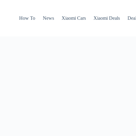
How To
News
Xiaomi Cars
Xiaomi Deals
Dea