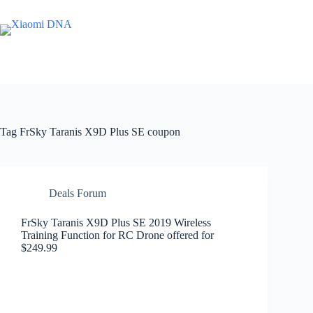
Skip
to
content
Tag
FrSky Taranis X9D Plus SE coupon
Deals Forum
FrSky Taranis X9D Plus SE 2019 Wireless
Training Function for RC Drone offered for
$249.99