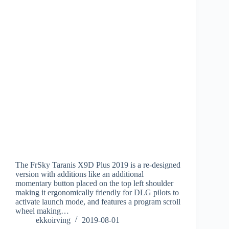
The FrSky Taranis X9D Plus 2019 is a re-designed
version with additions like an additional
momentary button placed on the top left shoulder
making it ergonomically friendly for DLG pilots to
activate launch mode, and features a program scroll
wheel making…
ekkoirving
2019-08-01