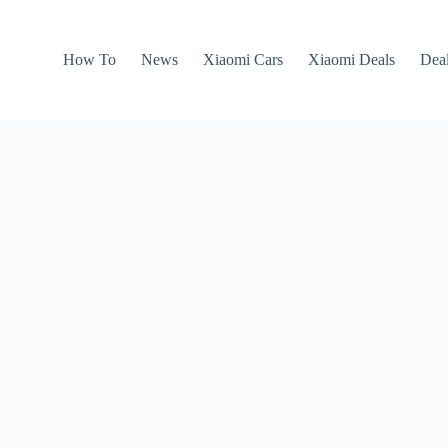
How To
News
Xiaomi Cars
Xiaomi Deals
Dea