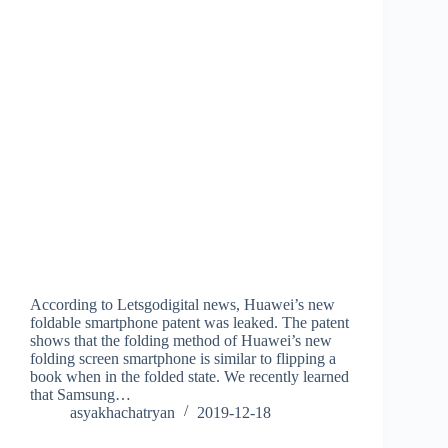
According to Letsgodigital news, Huawei’s new
foldable smartphone patent was leaked. The patent
shows that the folding method of Huawei’s new
folding screen smartphone is similar to flipping a
book when in the folded state. We recently learned
that Samsung…
asyakhachatryan
2019-12-18