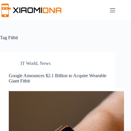
Skip
to
content
Tag
Fitbit
IT World
,
News
Google Announces $2.1 Billion to Acquire Wearable
Giant Fitbit