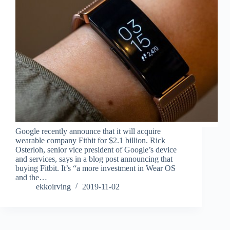
Google recently announce that it will acquire
wearable company Fitbit for $2.1 billion. Rick
Osterloh, senior vice president of Google’s device
and services, says in a blog post announcing that
buying Fitbit. It’s “a more investment in Wear OS
and the…
ekkoirving
2019-11-02