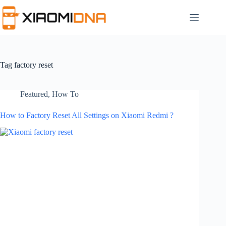
Skip
to
content
Tag
factory reset
Featured
,
How To
How to Factory Reset All Settings on Xiaomi Redmi ?