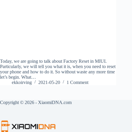
Today, we are going to talk about Factory Reset in MIUI.
Particularly, we will tell you what it is, when you need to reset
your phone and how to do it. So without waste any more time
let’s begin. What…
ekkoirving
2021-05-20
1 Comment
Copyright © 2026 - XiaomiDNA.com