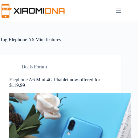
Skip
to
content
Tag
Elephone A6 Mini features
Deals Forum
Elephone A6 Mini 4G Phablet now offered for
$119.99