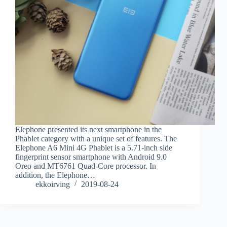
Elephone presented its next smartphone in the
Phablet category with a unique set of features. The
Elephone A6 Mini 4G Phablet is a 5.71-inch side
fingerprint sensor smartphone with Android 9.0
Oreo and MT6761 Quad-Core processor. In
addition, the Elephone…
ekkoirving
2019-08-24