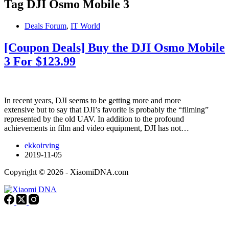
Tag
DJI Osmo Mobile 3
Deals Forum
,
IT World
[Coupon Deals] Buy the DJI Osmo Mobile
3 For $123.99
In recent years, DJI seems to be getting more and more
extensive but to say that DJI’s favorite is probably the “filming”
represented by the old UAV. In addition to the profound
achievements in film and video equipment, DJI has not…
ekkoirving
2019-11-05
Copyright © 2026 - XiaomiDNA.com