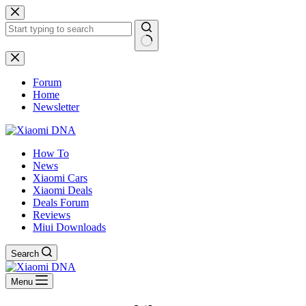
Skip
to
content
No
results
Forum
Home
Newsletter
How To
News
Xiaomi Cars
Xiaomi Deals
Deals Forum
Reviews
Miui Downloads
Search
Menu