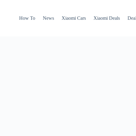
How To
News
Xiaomi Cars
Xiaomi Deals
Dea