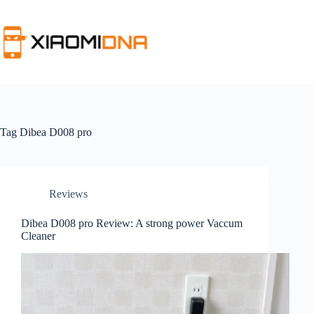
Skip
to
content
Tag
Dibea D008 pro
Reviews
Dibea D008 pro Review: A strong power Vaccum
Cleaner