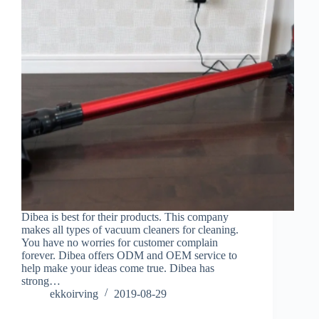
Dibea is best for their products. This company
makes all types of vacuum cleaners for cleaning.
You have no worries for customer complain
forever. Dibea offers ODM and OEM service to
help make your ideas come true. Dibea has
strong…
ekkoirving
2019-08-29