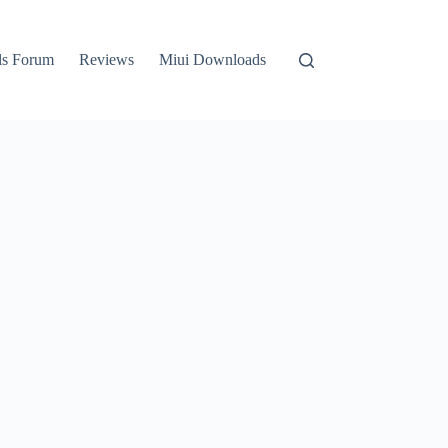
ls Forum
Reviews
Miui Downloads