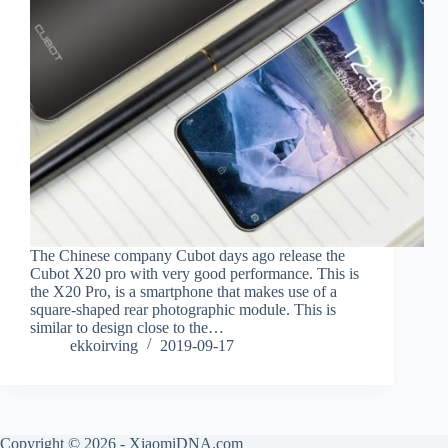
The Chinese company Cubot days ago release the
Cubot X20 pro with very good performance. This is
the X20 Pro, is a smartphone that makes use of a
square-shaped rear photographic module. This is
similar to design close to the…
ekkoirving
2019-09-17
Copyright © 2026 - XiaomiDNA.com