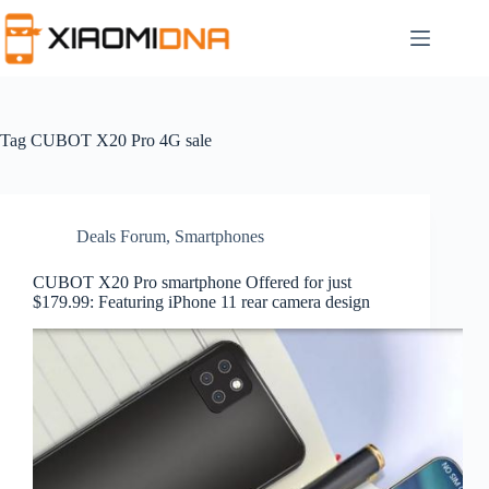
Skip
to
content
Tag
CUBOT X20 Pro 4G sale
Deals Forum
,
Smartphones
CUBOT X20 Pro smartphone Offered for just
$179.99: Featuring iPhone 11 rear camera design