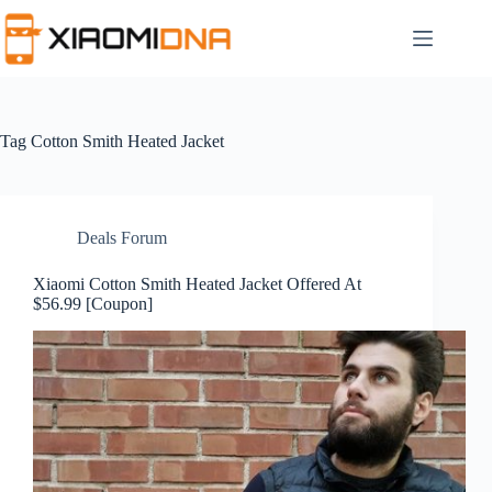
Skip
to
content
Tag
Cotton Smith Heated Jacket
Deals Forum
Xiaomi Cotton Smith Heated Jacket Offered At
$56.99 [Coupon]