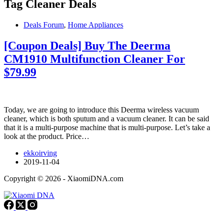
Tag
Cleaner Deals
Deals Forum
,
Home Appliances
[Coupon Deals] Buy The Deerma
CM1910 Multifunction Cleaner For
$79.99
Today, we are going to introduce this Deerma wireless vacuum
cleaner, which is both sputum and a vacuum cleaner. It can be said
that it is a multi-purpose machine that is multi-purpose. Let’s take a
look at the product. Price…
ekkoirving
2019-11-04
Copyright © 2026 - XiaomiDNA.com