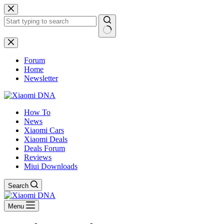
Skip
to
content
No
results
Forum
Home
Newsletter
How To
News
Xiaomi Cars
Xiaomi Deals
Deals Forum
Reviews
Miui Downloads
Search
Menu