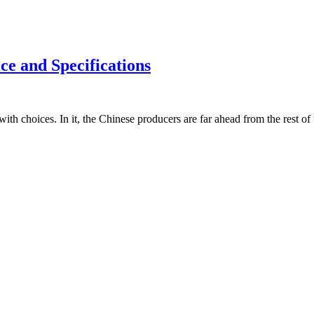
e and Specifications
with choices. In it, the Chinese producers are far ahead from the rest 