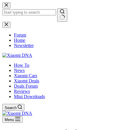
Skip
to
content
No
results
Forum
Home
Newsletter
How To
News
Xiaomi Cars
Xiaomi Deals
Deals Forum
Reviews
Miui Downloads
Search
Menu