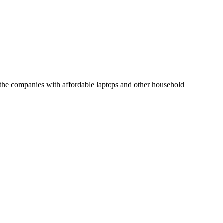
of the companies with affordable laptops and other household