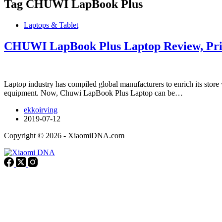
Tag
CHUWI LapBook Plus
Laptops & Tablet
CHUWI LapBook Plus Laptop Review, Pric
Laptop industry has compiled global manufacturers to enrich its store 
equipment. Now, Chuwi LapBook Plus Laptop can be…
ekkoirving
2019-07-12
Copyright © 2026 - XiaomiDNA.com