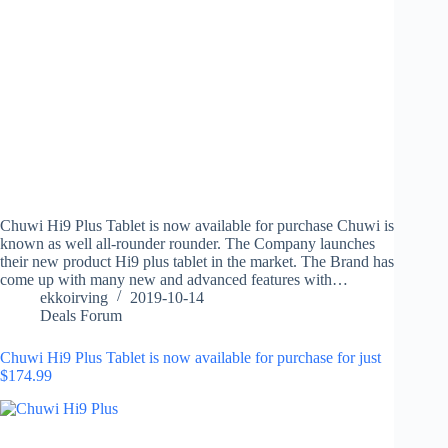
Chuwi Hi9 Plus Tablet is now available for purchase Chuwi is
known as well all-rounder rounder. The Company launches
their new product Hi9 plus tablet in the market. The Brand has
come up with many new and advanced features with…
ekkoirving
2019-10-14
Deals Forum
Chuwi Hi9 Plus Tablet is now available for purchase for just
$174.99