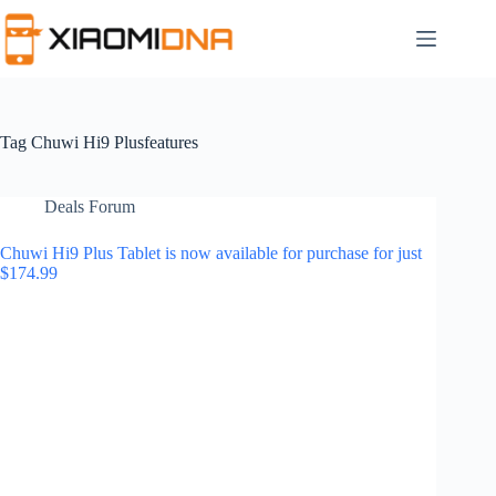
Skip
to
content
Tag
Chuwi Hi9 Plusfeatures
Deals Forum
Chuwi Hi9 Plus Tablet is now available for purchase for just
$174.99