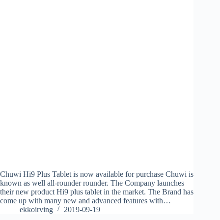
Chuwi Hi9 Plus Tablet is now available for purchase Chuwi is
known as well all-rounder rounder. The Company launches
their new product Hi9 plus tablet in the market. The Brand has
come up with many new and advanced features with…
ekkoirving
2019-09-19