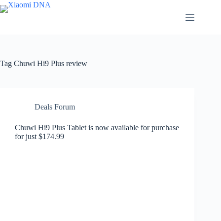
Skip
to
content
Tag
Chuwi Hi9 Plus review
Deals Forum
Chuwi Hi9 Plus Tablet is now available for purchase
for just $174.99