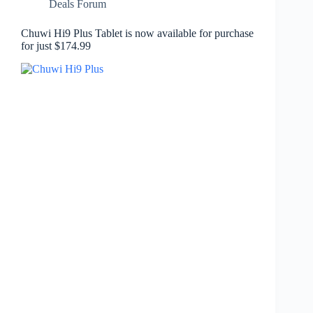
Deals Forum
Chuwi Hi9 Plus Tablet is now available for purchase
for just $174.99