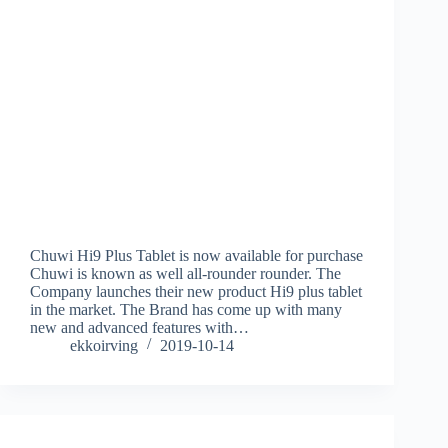
Chuwi Hi9 Plus Tablet is now available for purchase
Chuwi is known as well all-rounder rounder. The
Company launches their new product Hi9 plus tablet
in the market. The Brand has come up with many
new and advanced features with…
ekkoirving
2019-10-14