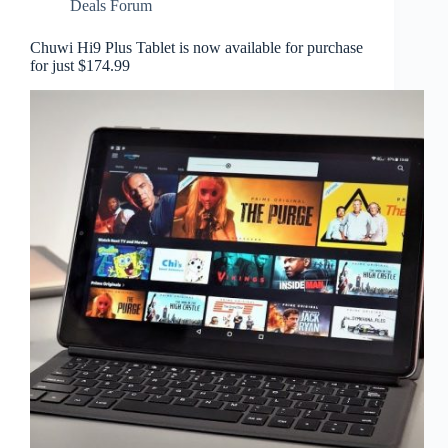
Deals Forum
Chuwi Hi9 Plus Tablet is now available for purchase
for just $174.99