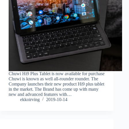
Chuwi Hi9 Plus Tablet is now available for purchase
Chuwi is known as well all-rounder rounder. The
Company launches their new product Hi9 plus tablet
in the market. The Brand has come up with many
new and advanced features with…
ekkoirving
2019-10-14