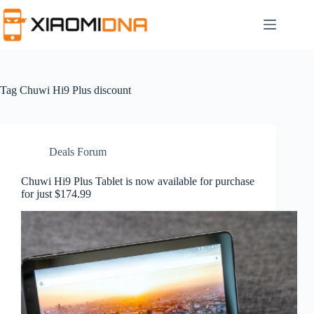
Skip
to
content
Tag
Chuwi Hi9 Plus discount
Deals Forum
Chuwi Hi9 Plus Tablet is now available for purchase
for just $174.99