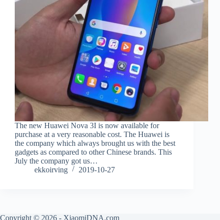
The new Huawei Nova 3I is now available for
purchase at a very reasonable cost. The Huawei is
the company which always brought us with the best
gadgets as compared to other Chinese brands. This
July the company got us…
ekkoirving
2019-10-27
Copyright © 2026 - XiaomiDNA.com