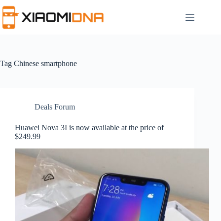
Skip
to
content
Tag
Chinese smartphone
Deals Forum
Huawei Nova 3I is now available at the price of
$249.99