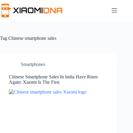
Skip
to
content
Tag
Chinese smartphone sales
Smartphones
Chinese Smartphone Sales In India Have Risen
Again: Xiaomi Is The First