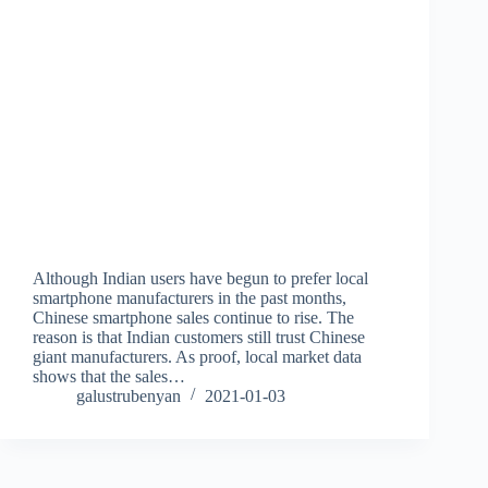
Although Indian users have begun to prefer local
smartphone manufacturers in the past months,
Chinese smartphone sales continue to rise. The
reason is that Indian customers still trust Chinese
giant manufacturers. As proof, local market data
shows that the sales…
galustrubenyan
2021-01-03