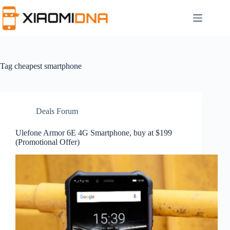
Skip
to
content
Tag
cheapest smartphone
Deals Forum
Ulefone Armor 6E 4G Smartphone, buy at $199
(Promotional Offer)