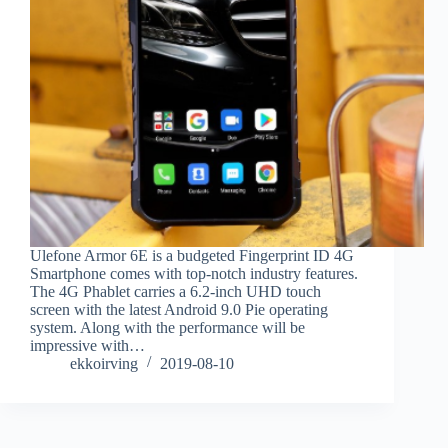
Ulefone Armor 6E is a budgeted Fingerprint ID 4G
Smartphone comes with top-notch industry features.
The 4G Phablet carries a 6.2-inch UHD touch
screen with the latest Android 9.0 Pie operating
system. Along with the performance will be
impressive with…
ekkoirving
2019-08-10