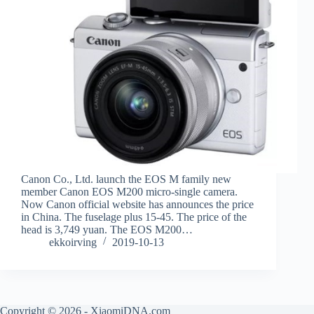
Canon Co., Ltd. launch the EOS M family new
member Canon EOS M200 micro-single camera.
Now Canon official website has announces the price
in China. The fuselage plus 15-45. The price of the
head is 3,749 yuan. The EOS M200…
ekkoirving
2019-10-13
Copyright © 2026 - XiaomiDNA.com