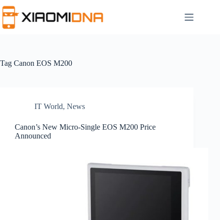
Skip
to
content
Tag
Canon EOS M200
IT World
,
News
Canon’s New Micro-Single EOS M200 Price
Announced