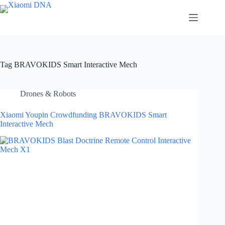
Skip
to
content
Tag
BRAVOKIDS Smart Interactive Mech
Drones & Robots
Xiaomi Youpin Crowdfunding BRAVOKIDS Smart
Interactive Mech