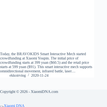
Today, the BRAVOKIDS Smart Interactive Mech started
crowdfunding at Xiaomi Youpin. The initial price of
crowdfunding starts at 399 yuan ($60.5) and the retail price
starts at 599 yuan ($91). This smart interactive mech supports
omnidirectional movement, infrared battle, laser…
ekkoirving
2020-11-24
Copyright © 2026 - XiaomiDNA.com