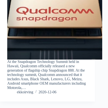
At the Snapdragon Technology Summit held in
Hawaii, Qualcomm officially released a new
generation of flagship chip Snapdragon 888. At the
technology summit, Qualcomm announced that it
includes Asus, Black Shark, Lenovo, LG, Meizu,
Android smartphone OEM manufacturers including
Motorola,…
ekkoirving
2020-12-06