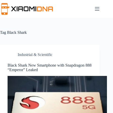
Skip
to
content
Tag
Black Shark
Industrial & Scientific
Black Shark New Smartphone with Snapdragon 888
“Emperor” Leaked