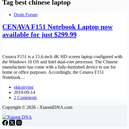
Tag
best chinese laptop
Deals Forum
CENAVA F151 Notebook Laptop now
available for just $299.99
Cenava F151 is a 15.6-inch 4K HD screen laptop configured with
the Windows 10 OS and Intel dual-core processor. The Chinese
manufacturer has come with a fully-furnished device to use for
home or office purposes. Accordingly, the Cenava F151
Notebook…
ekkoirving
2019-09-14
2 Comments
Copyright © 2026 - XiaomiDNA.com