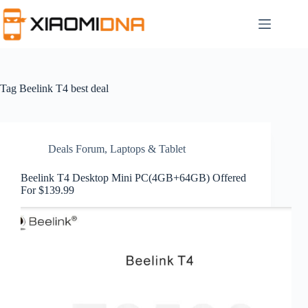
Skip
to
content
Tag
Beelink T4 best deal
Deals Forum
,
Laptops & Tablet
Beelink T4 Desktop Mini PC(4GB+64GB) Offered
For $139.99