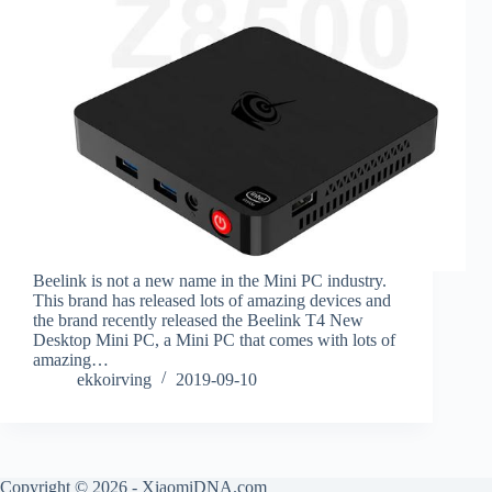
Beelink is not a new name in the Mini PC industry.
This brand has released lots of amazing devices and
the brand recently released the Beelink T4 New
Desktop Mini PC, a Mini PC that comes with lots of
amazing…
ekkoirving
2019-09-10
Copyright © 2026 - XiaomiDNA.com