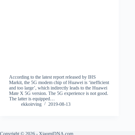
According to the latest report released by IHS
Markit, the 5G modem chip of Huawei is ‘inefficient
and too large’, which indirectly leads to the Huawei
Mate X 5G version. The 5G experience is not good.
The latter is equipped…
ekkoirving
2019-08-13
Copyright © 2026 - XiaomiDNA.com