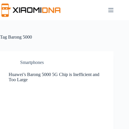
Skip
to
content
Tag
Barong 5000
Smartphones
Huawei’s Barong 5000 5G Chip is Inefficient and
Too Large