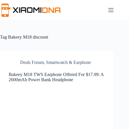
Skip
to
content
Tag
Bakeey M18 discount
Deals Forum
,
Smartwatch & Earphone
Bakeey M18 TWS Earphone Offered For $17.99: A
2600mAh Power Bank Headphone