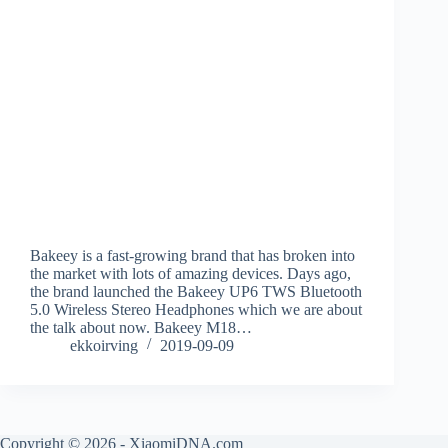
Bakeey is a fast-growing brand that has broken into
the market with lots of amazing devices. Days ago,
the brand launched the Bakeey UP6 TWS Bluetooth
5.0 Wireless Stereo Headphones which we are about
the talk about now. Bakeey M18…
ekkoirving
2019-09-09
Copyright © 2026 - XiaomiDNA.com