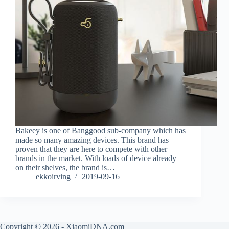
Bakeey is one of Banggood sub-company which has
made so many amazing devices. This brand has
proven that they are here to compete with other
brands in the market. With loads of device already
on their shelves, the brand is…
ekkoirving
2019-09-16
Copyright © 2026 - XiaomiDNA.com