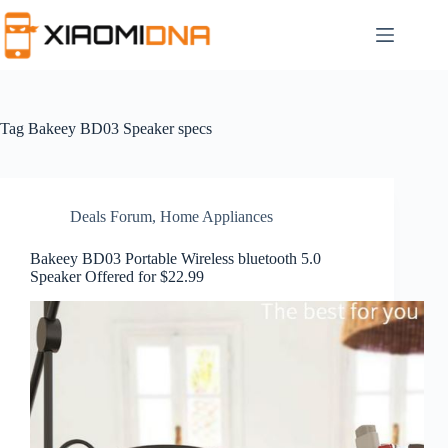
Skip
to
content
Tag
Bakeey BD03 Speaker specs
Deals Forum
,
Home Appliances
Bakeey BD03 Portable Wireless bluetooth 5.0
Speaker Offered for $22.99