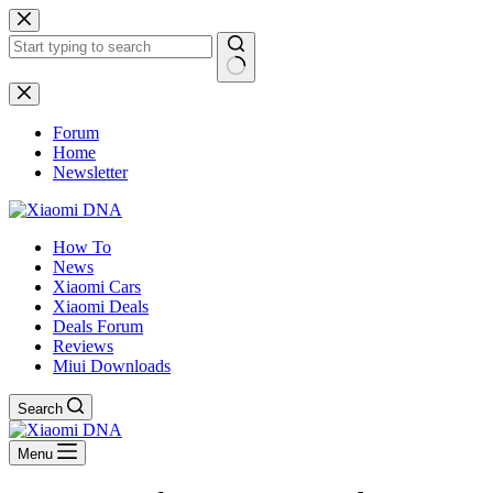
Skip
to
content
No
results
Forum
Home
Newsletter
How To
News
Xiaomi Cars
Xiaomi Deals
Deals Forum
Reviews
Miui Downloads
Search
Menu