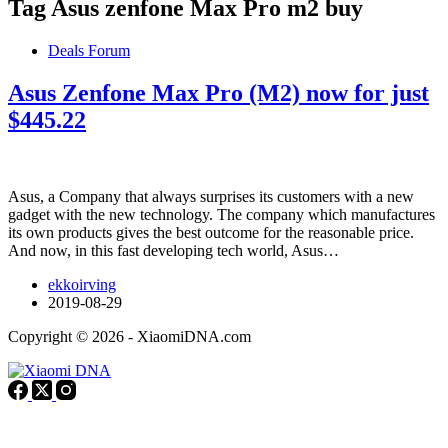
Tag
Asus zenfone Max Pro m2 buy
Deals Forum
Asus Zenfone Max Pro (M2) now for just
$445.22
Asus, a Company that always surprises its customers with a new
gadget with the new technology. The company which manufactures
its own products gives the best outcome for the reasonable price.
And now, in this fast developing tech world, Asus…
ekkoirving
2019-08-29
Copyright © 2026 - XiaomiDNA.com